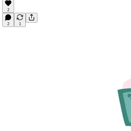
2
2
1