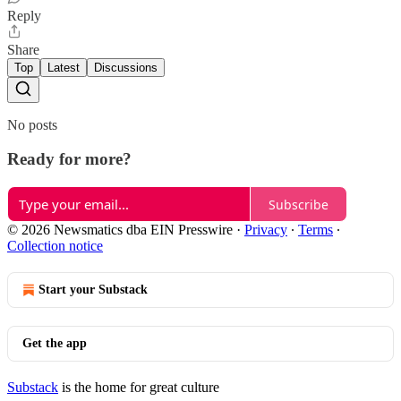
Reply
Share
Top
Latest
Discussions
No posts
Ready for more?
Subscribe
© 2026 Newsmatics dba EIN Presswire
·
Privacy
∙
Terms
∙
Collection notice
Start your Substack
Get the app
Substack
is the home for great culture