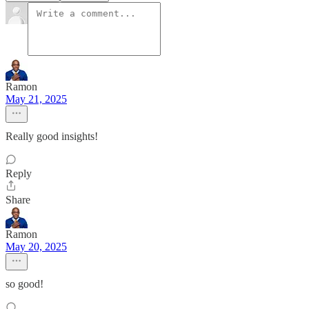
Ramon
May 21, 2025
Really good insights!
Reply
Share
Ramon
May 20, 2025
so good!