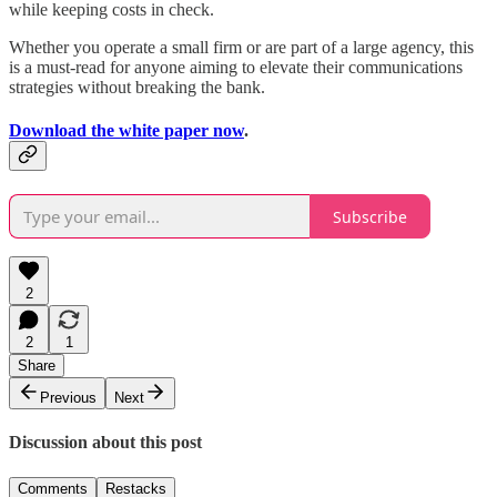
while keeping costs in check.
Whether you operate a small firm or are part of a large agency, this
is a must-read for anyone aiming to elevate their communications
strategies without breaking the bank.
Download the white paper now
.
Subscribe
2
2
1
Share
Previous
Next
Discussion about this post
Comments
Restacks