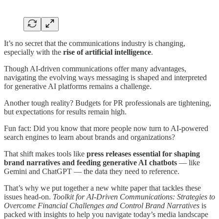
It’s no secret that the communications industry is changing,
especially with the
rise of artificial intelligence
.
Though AI-driven communications offer many advantages,
navigating the evolving ways messaging is shaped and interpreted
for generative AI platforms remains a challenge.
Another tough reality? Budgets for PR professionals are tightening,
but expectations for results remain high.
Fun fact: Did you know that more people now turn to AI-powered
search engines to learn about brands and organizations?
That shift makes tools like
press releases essential for shaping
brand narratives and feeding generative AI chatbots
— like
Gemini and ChatGPT — the data they need to reference.
That’s why we put together a new white paper that tackles these
issues head-on.
Toolkit for AI-Driven Communications: Strategies to
Overcome Financial Challenges and Control Brand Narratives
is
packed with insights to help you navigate today’s media landscape