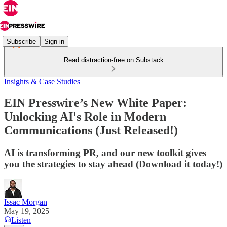
Subscribe
Sign in
Read distraction-free on Substack
Insights & Case Studies
EIN Presswire’s New White Paper:
Unlocking AI's Role in Modern
Communications (Just Released!)
AI is transforming PR, and our new toolkit gives
you the strategies to stay ahead (Download it today!)
Issac Morgan
May 19, 2025
Listen