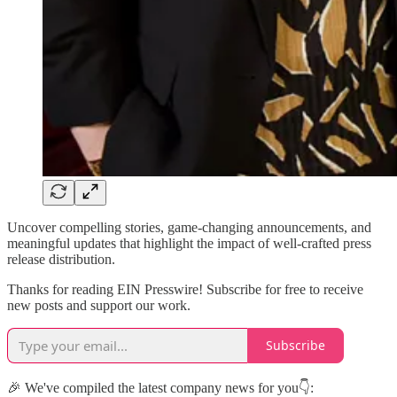
Uncover compelling stories, game-changing announcements, and
meaningful updates that highlight the impact of well-crafted press
release distribution.
Thanks for reading EIN Presswire! Subscribe for free to receive
new posts and support our work.
Subscribe
🎉 We've compiled the latest company news for you👇: