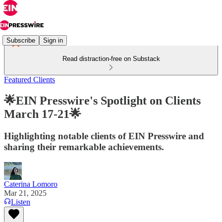
Subscribe
Sign in
Read distraction-free on Substack
Featured Clients
🌟EIN Presswire's Spotlight on Clients
March 17-21🌟
Highlighting notable clients of EIN Presswire and
sharing their remarkable achievements.
Caterina Lomoro
Mar 21, 2025
Listen