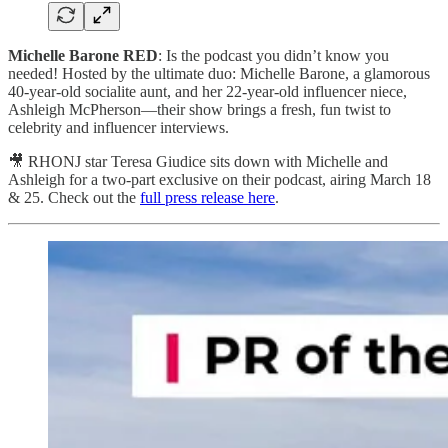
Michelle Barone RED
: Is the podcast you didn’t know you
needed! Hosted by the ultimate duo: Michelle Barone, a glamorous
40-year-old socialite aunt, and her 22-year-old influencer niece,
Ashleigh McPherson—their show brings a fresh, fun twist to
celebrity and influencer interviews.
🎥 RHONJ star Teresa Giudice sits down with Michelle and
Ashleigh for a two-part exclusive on their podcast, airing March 18
& 25. Check out the
full press release here
.