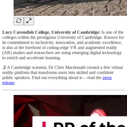
Lucy Cavendish College, University of Cambridge:
Is one of the
colleges within the prestigious University of Cambridge. Known for
its commitment to inclusivity, innovation, and academic excellence,
is also at the forefront of cutting-edge VR and augmented reality
(AR) studies and researchers are using emerging digital technology
to enrich and accelerate learning.
🔬A Cambridge scientist, Dr Chris Macdonald created a free virtual
reality platform that transforms users into skilled and confident
public speakers. Find out everything about it— read the
press
release
.