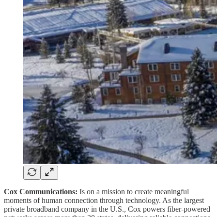
Cox Communications:
Is on a mission to create meaningful
moments of human connection through technology. As the largest
private broadband company in the U.S., Cox powers fiber-powered