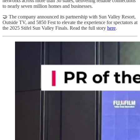
networks across more than 30 states, delivering reliable connections
to nearly seven million homes and businesses.
🤝 The company announced its partnership with Sun Valley Resort,
Outside TV, and 5850 Fest to elevate the experience for spectators at
the 2025 Stifel Sun Valley Finals. Read the full story
here
.