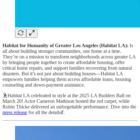
Habitat for Humanity of Greater Los Angeles (Habitat LA):
Is
all about building stronger communities, one home at a time.
They’re on a mission to transform neighborhoods across greater LA
by bringing people together to create affordable housing, offer
critical home repairs, and support families recovering from natural
disasters. But it’s not just about building houses—Habitat LA
empowers families helping them access affordable loans, housing
counseling and down-payment assistance.
🕺Habitat LA celebrated in style at the 2025 LA Builders Ball on
March 20! Actor Cameron Mathison hosted the red carpet, while
Robin Thicke delivered an unforgettable performance. Dive into the
press release
for all the details💃.