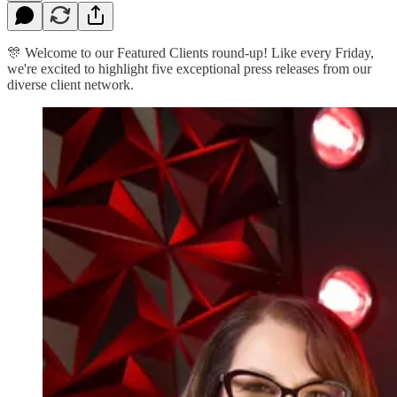
🎊 Welcome to our Featured Clients round-up! Like every Friday,
we're excited to highlight five exceptional press releases from our
diverse client network.