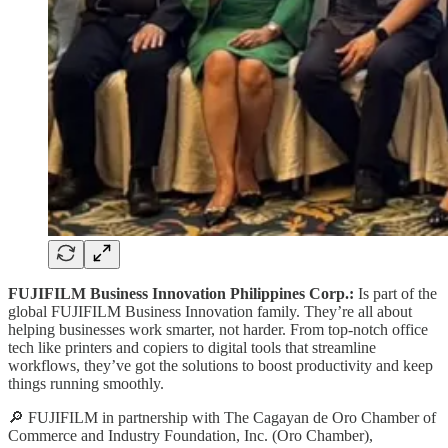
FUJIFILM Business Innovation Philippines Corp.:
Is part of the
global FUJIFILM Business Innovation family. They’re all about
helping businesses work smarter, not harder. From top-notch office
tech like printers and copiers to digital tools that streamline
workflows, they’ve got the solutions to boost productivity and keep
things running smoothly.
🔎 FUJIFILM in partnership with The Cagayan de Oro Chamber of
Commerce and Industry Foundation, Inc. (Oro Chamber),