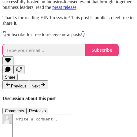
successfully hosted an industry-focused event that brought together
business leaders, read the
press release
.
Thanks for reading EIN Presswire! This post is public so feel free to
share it.
👇Subscribe for free to receive new posts👇
Subscribe
Share
Previous
Next
Discussion about this post
Comments
Restacks