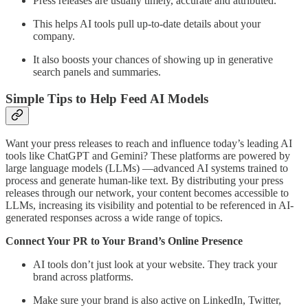
Press releases are usually timely, accurate and attributed.
This helps AI tools pull up-to-date details about your
company.
It also boosts your chances of showing up in generative
search panels and summaries.
Simple Tips to Help Feed AI Models
Want your press releases to reach and influence today’s leading AI
tools like ChatGPT and Gemini? These platforms are powered by
large language models (LLMs) —advanced AI systems trained to
process and generate human-like text. By distributing your press
releases through our network, your content becomes accessible to
LLMs, increasing its visibility and potential to be referenced in AI-
generated responses across a wide range of topics.
Connect Your PR to Your Brand’s Online Presence
AI tools don’t just look at your website. They track your
brand across platforms.
Make sure your brand is also active on LinkedIn, Twitter,