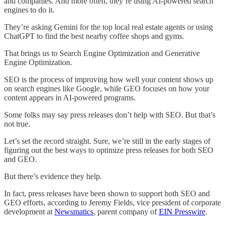
and companies. And more often, they’re using AI-powered search
engines to do it.
They’re asking Gemini for the top local real estate agents or using
ChatGPT to find the best nearby coffee shops and gyms.
That brings us to Search Engine Optimization and Generative
Engine Optimization.
SEO is the process of improving how well your content shows up
on search engines like Google, while GEO focuses on how your
content appears in AI-powered programs.
Some folks may say press releases don’t help with SEO. But that’s
not true.
Let’s set the record straight. Sure, we’re still in the early stages of
figuring out the best ways to optimize press releases for both SEO
and GEO.
But there’s evidence they help.
In fact, press releases have been shown to support both SEO and
GEO efforts, according to Jeremy Fields, vice president of corporate
development at
Newsmatics
, parent company of
EIN Presswire
.