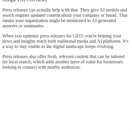
Press releases can actually help with that. They give AI models and
search engines updated content about your company or brand. That
means your organization might be mentioned in AI-generated
answers or summaries.
When you optimize press releases for GEO, you're helping your
news and insights reach both traditional media and AI platforms. It’s
a way to stay visible as the digital landscape keeps evolving.
Press releases also offer fresh, relevant content that can be tailored
for local search, which adds another layer of value for businesses
looking to connect with nearby audiences.