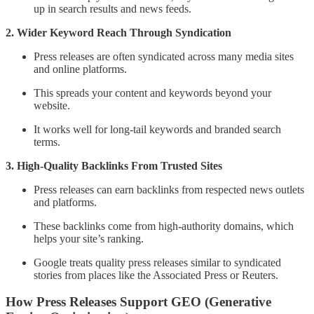
up in search results and news feeds.
2. Wider Keyword Reach Through Syndication
Press releases are often syndicated across many media sites
and online platforms.
This spreads your content and keywords beyond your
website.
It works well for long-tail keywords and branded search
terms.
3. High-Quality Backlinks From Trusted Sites
Press releases can earn backlinks from respected news outlets
and platforms.
These backlinks come from high-authority domains, which
helps your site’s ranking.
Google treats quality press releases similar to syndicated
stories from places like the Associated Press or Reuters.
How Press Releases Support GEO (Generative