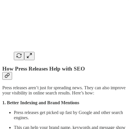
How Press Releases Help with SEO
Press releases aren’t just for spreading news. They can also improve
your visibility in online search results. Here’s how:
1. Better Indexing and Brand Mentions
Press releases get picked up fast by Google and other search
engines.
This can help your brand name, keywords and message show