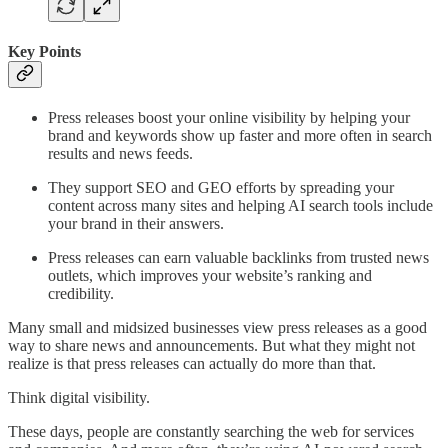
Key Points
Press releases boost your online visibility by helping your
brand and keywords show up faster and more often in search
results and news feeds.
They support SEO and GEO efforts by spreading your
content across many sites and helping AI search tools include
your brand in their answers.
Press releases can earn valuable backlinks from trusted news
outlets, which improves your website’s ranking and
credibility.
Many small and midsized businesses view press releases as a good
way to share news and announcements. But what they might not
realize is that press releases can actually do more than that.
Think digital visibility.
These days, people are constantly searching the web for services