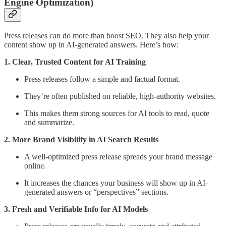
Engine Optimization)
Press releases can do more than boost SEO. They also help your
content show up in AI-generated answers. Here’s how:
1. Clear, Trusted Content for AI Training
Press releases follow a simple and factual format.
They’re often published on reliable, high-authority websites.
This makes them strong sources for AI tools to read, quote
and summarize.
2. More Brand Visibility in AI Search Results
A well-optimized press release spreads your brand message
online.
It increases the chances your business will show up in AI-
generated answers or “perspectives” sections.
3. Fresh and Verifiable Info for AI Models