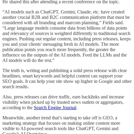
He shared this after attending a recent conference on the topic.
“AI models such as ChatGPT, Gemini, Claude, etc. have created
another crucial B2B and B2C communication platform that must be
considered with all branding and marcom planning,” Fields said.
“Large language models consume data from billions of data points
and relevancy of sources is weighted differently to traditional search
engines. Pushing out regular content, including press releases, keeps
you and your clients' messaging fresh in AI models. The more
publication points you reach more frequently, the greater the
influence on the outputs of the AI models. Feed the LLMs and the
AI models will do the rest.”
The truth is, writing and publishing a solid press release with clear
headlines, smart keywords and helpful content can support your
SEO goals. It can help your site show up higher in Google and other
search results.
Also, press releases can drive traffic, earn backlinks and increase
visibility when picked up by trusted news outlets or aggregators,
according to the
Search Engine Journal
.
Meanwhile, another trend that’s starting to take off is GEO, a
marketing strategy that focuses on making online content more
visible to AI-powered search tools like ChatGPT, Gemini and
Google’s AI Overviews.