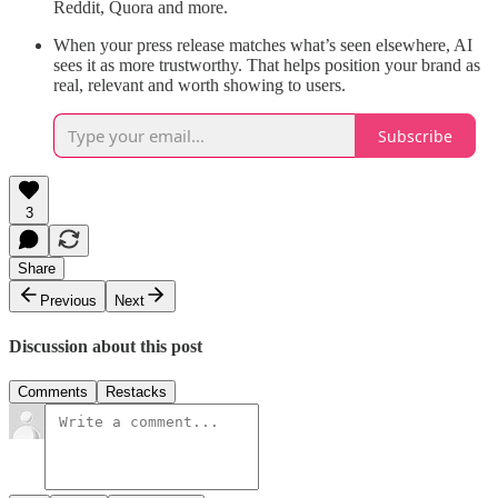
Reddit, Quora and more.
When your press release matches what’s seen elsewhere, AI
sees it as more trustworthy. That helps position your brand as
real, relevant and worth showing to users.
Subscribe
3
Share
Previous
Next
Discussion about this post
Comments
Restacks