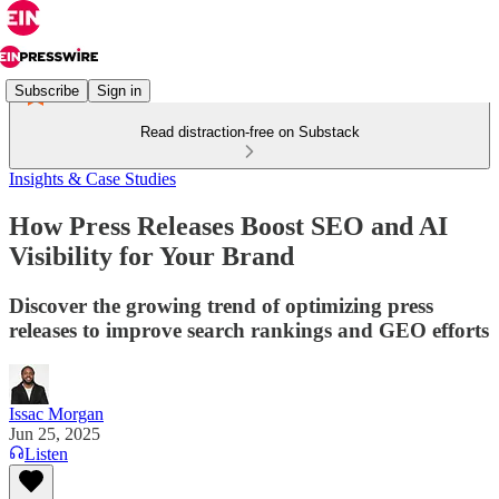
Subscribe
Sign in
Read distraction-free on Substack
Insights & Case Studies
How Press Releases Boost SEO and AI
Visibility for Your Brand
Discover the growing trend of optimizing press
releases to improve search rankings and GEO efforts
Issac Morgan
Jun 25, 2025
Listen