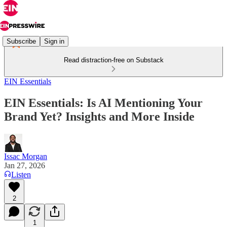
Subscribe
Sign in
Read distraction-free on Substack
EIN Essentials
EIN Essentials: Is AI Mentioning Your
Brand Yet? Insights and More Inside
Issac Morgan
Jan 27, 2026
Listen
2
1