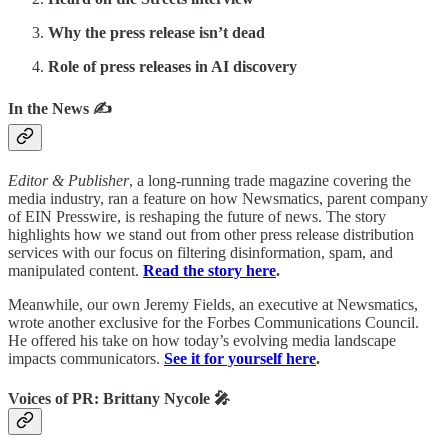
Why the press release isn’t dead
Role of press releases in AI discovery
In the News ✍️
Editor & Publisher
, a long-running trade magazine covering the
media industry, ran a feature on how Newsmatics, parent company
of EIN Presswire, is reshaping the future of news. The story
highlights how we stand out from other press release distribution
services with our focus on filtering disinformation, spam, and
manipulated content.
Read the story here
.
Meanwhile, our own Jeremy Fields, an executive at Newsmatics,
wrote another exclusive for the Forbes Communications Council.
He offered his take on how today’s evolving media landscape
impacts communicators.
See it for yourself here
.
Voices of PR: Brittany Nycole 🎤