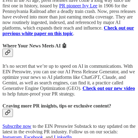
Even in the AI age, press releases have come a long way since the
first one in history, issued by
PR pioneer Ivy Lee
in 1906 for the
Pennsylvania Railroad after a deadly train crash. Now, press releases
have evolved into more than just earning media coverage. They are
now routinely ingested, indexed, and referenced by major AI
platforms, which expands their reach and influence.
Check out our
previous white paper on this topic
.
Where Your News Meets AI 🤖
It’s no secret that we’re up to speed on AI in communications. With
EIN Presswire, you can use our AI Press Release Generator, and we
optimize your news so AI platforms like ChatGPT, Claude, and
Gemini, as well as search engines, can find it, a practice called
Generative Engine Optimization (GEO).
Check out our new video
to help future-proof your PR strategy.
Craving more PR insights, tips or exclusive content?
Subscribe now
to the EIN Presswire Substack to stay updated on the
latest in the evolving PR industry. Follow us on our socials:
Instagram
,
Facebook
, and
LinkedIn
.