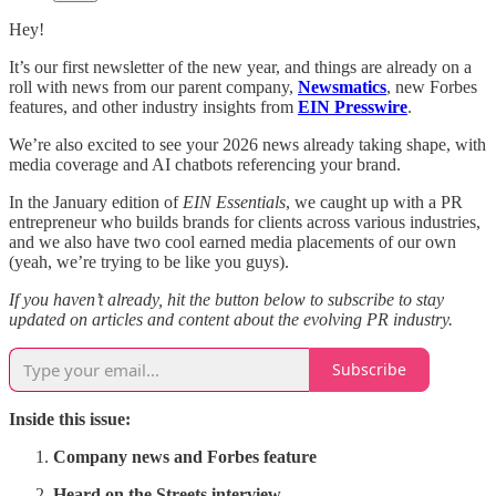
Hey!
It’s our first newsletter of the new year, and things are already on a
roll with news from our parent company,
Newsmatics
, new Forbes
features, and other industry insights from
EIN Presswire
.
We’re also excited to see your 2026 news already taking shape, with
media coverage and AI chatbots referencing your brand.
In the January edition of
EIN Essentials
, we caught up with a PR
entrepreneur who builds brands for clients across various industries,
and we also have two cool earned media placements of our own
(yeah, we’re trying to be like you guys).
If you haven’t already, hit the button below to subscribe to stay
updated on articles and content about the evolving PR industry.
Subscribe
Inside this issue:
Company news and Forbes feature
Heard on the Streets interview