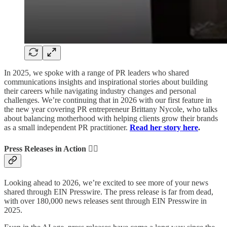
In 2025, we spoke with a range of PR leaders who shared
communications insights and inspirational stories about building
their careers while navigating industry changes and personal
challenges. We’re continuing that in 2026 with our first feature in
the new year covering PR entrepreneur Brittany Nycole, who talks
about balancing motherhood with helping clients grow their brands
as a small independent PR practitioner.
Read her story here
.
Press Releases in Action 🏃‍♂️
Looking ahead to 2026, we’re excited to see more of your news
shared through EIN Presswire. The press release is far from dead,
with over 180,000 news releases sent through EIN Presswire in
2025.