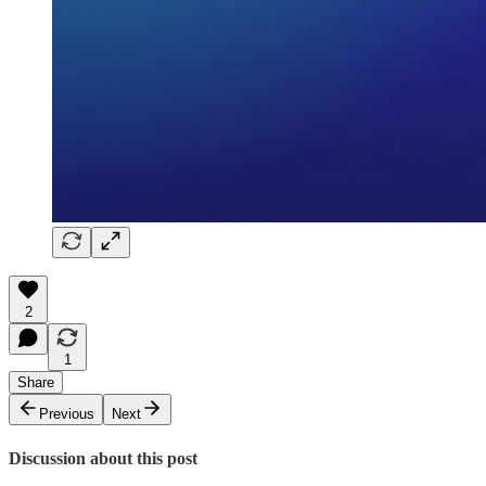
2
1
Share
Previous
Next
Discussion about this post