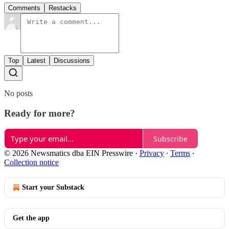
Comments
Restacks
Top
Latest
Discussions
No posts
Ready for more?
Subscribe
© 2026 Newsmatics dba EIN Presswire
·
Privacy
∙
Terms
∙
Collection notice
Start your Substack
Get the app