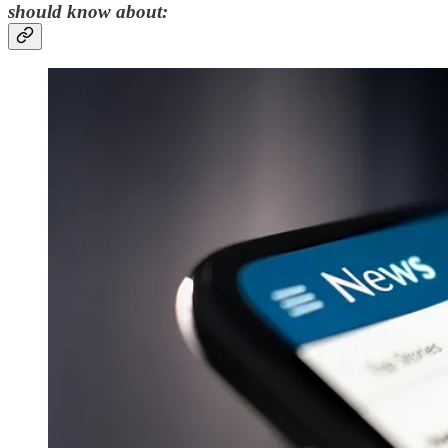
should know about: