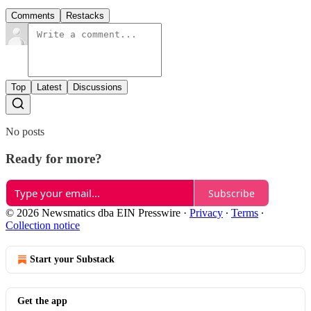
Comments
Restacks
Top
Latest
Discussions
No posts
Ready for more?
Subscribe
© 2026 Newsmatics dba EIN Presswire
·
Privacy
∙
Terms
∙
Collection notice
Start your Substack
Get the app