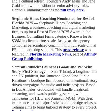
and a cultural refresh. Founders Andy Malis and Jane
Goldstrom will transition to senior advisory roles.
Capitol Communicator has the
full story here
.
Stephanie Hines Coaching Nominated for Best of
Florida 2025 —
Stephanie Hines Coaching and
Marketing, a business coaching and digital marketing
firm, is up for a Best of Florida 2025 Award in the
Business Consulting Firms category. Known for its
$38M in client business sales last year, the agency
combines personalized coaching with full-scale digital
PR and marketing support. This
press release
was
featured in
Florida Marketing News
, part of
Affinity
Group Publishing
.
Veteran Publicist Launches GoodKind PR With
Story-First Strategy —
Sara Tehrani, a longtime film
and TV publicist, has launched GoodKind Public
Relations, a boutique firm focused on intentional, story-
driven campaigns for studio and indie projects. Based
in Los Angeles, GoodKind will handle theatrical,
streaming, and awards publicity, starting with
campaigns for HBO and Amazon MGM. With deep
experience across major festivals and prestige releases,
Tehrani aims to bring tailored strategy to every project.