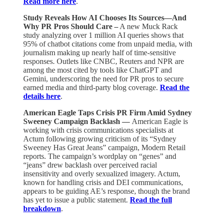
Read more here
.
Study Reveals How AI Chooses Its Sources—And
Why PR Pros Should Care –
A new Muck Rack
study analyzing over 1 million AI queries shows that
95% of chatbot citations come from unpaid media, with
journalism making up nearly half of time-sensitive
responses. Outlets like CNBC, Reuters and NPR are
among the most cited by tools like ChatGPT and
Gemini, underscoring the need for PR pros to secure
earned media and third-party blog coverage.
Read the
details here
.
American Eagle Taps Crisis PR Firm Amid Sydney
Sweeney Campaign Backlash —
American Eagle is
working with crisis communications specialists at
Actum following growing criticism of its “Sydney
Sweeney Has Great Jeans” campaign, Modern Retail
reports. The campaign’s wordplay on “genes” and
“jeans” drew backlash over perceived racial
insensitivity and overly sexualized imagery. Actum,
known for handling crisis and DEI communications,
appears to be guiding AE’s response, though the brand
has yet to issue a public statement.
Read the full
breakdown
.