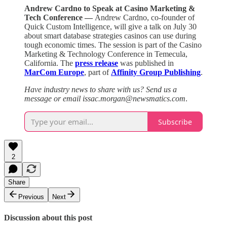
Andrew Cardno to Speak at Casino Marketing &
Tech Conference —
Andrew Cardno, co-founder of
Quick Custom Intelligence, will give a talk on July 30
about smart database strategies casinos can use during
tough economic times. The session is part of the Casino
Marketing & Technology Conference in Temecula,
California. The
press release
was published in
MarCom Europe
, part of
Affinity Group Publishing
.
Have industry news to share with us? Send us a
message or email issac.morgan@newsmatics.com
.
Subscribe
2
Share
Previous
Next
Discussion about this post