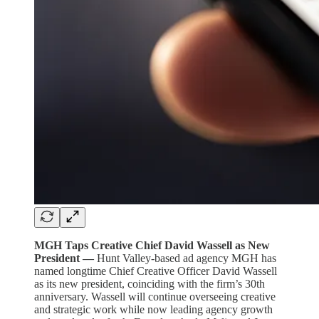
MGH Taps Creative Chief David Wassell as New
President —
Hunt Valley-based ad agency MGH has
named longtime Chief Creative Officer David Wassell
as its new president, coinciding with the firm’s 30th
anniversary. Wassell will continue overseeing creative
and strategic work while now leading agency growth