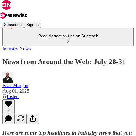
Subscribe
Sign in
Read distraction-free on Substack
Industry News
News from Around the Web: July 28-31
Issac Morgan
Aug 01, 2025
Listen
2
Here are some top headlines in industry news that you