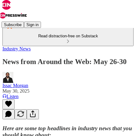
Subscribe
Sign in
Read distraction-free on Substack
Industry News
News from Around the Web: May 26-30
Issac Morgan
May 30, 2025
Listen
Here are some top headlines in industry news that you
should know about: