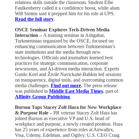
relations skills outside the classroom. Student Ellie
Faulkenberry called it a confidence boost, while alum
Will Simms said it prepped him for his role at UPS.
Read the full story
.
OSCE Seminar Explores Tech-Driven Media
Interaction –
A training seminar in Ashgabat,
Turkmenistan organized by the OSCE, focused on
enhancing communication between Turkmenistan’s
state institutions and the media through new
technologies. Officials and journalists learned best
practices for strategic communication, corporate
newsrooms, and AI-driven media interaction. Experts
Guido Keel and Živilė Navickaitė-Babkin led sessions
on transparency, digital tools, and overcoming common
media challenges.
Find out more
.
The press release
was published in
Middle East Media Times
, part of
Affinity Group Publishing
.
Burson Taps Stacey Zolt Hara for New Workplace
& Purpose Role –
PR veteran Stacey Zolt Hara has
joined Burson as executive VP and U.S. head of
workplace and purpose, a newly created position. Hara
has 25 years of experience from roles at Airwallex,
Visa, Udemy, Edelman, and Ogilvy. U.S. CEO Craig