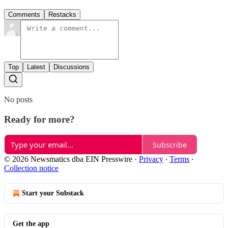
Comments
Restacks
Top
Latest
Discussions
No posts
Ready for more?
Subscribe
© 2026 Newsmatics dba EIN Presswire
·
Privacy
∙
Terms
∙
Collection notice
Start your Substack
Get the app