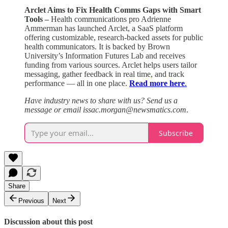
Arclet Aims to Fix Health Comms Gaps with Smart
Tools –
Health communications pro Adrienne
Ammerman has launched Arclet, a SaaS platform
offering customizable, research-backed assets for public
health communicators. It is backed by Brown
University’s Information Futures Lab and receives
funding from various sources. Arclet helps users tailor
messaging, gather feedback in real time, and track
performance — all in one place.
Read more here
.
Have industry news to share with us? Send us a
message or email issac.morgan@newsmatics.com
.
Subscribe
Share
Previous
Next
Discussion about this post