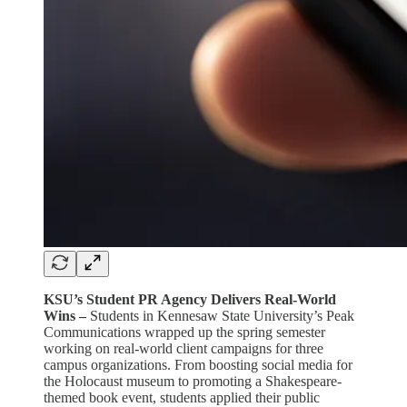
KSU’s Student PR Agency Delivers Real-World
Wins –
Students in Kennesaw State University’s Peak
Communications wrapped up the spring semester
working on real-world client campaigns for three
campus organizations. From boosting social media for
the Holocaust museum to promoting a Shakespeare-
themed book event, students applied their public