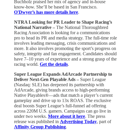
Buchholz praised her mix of agency and in-house
know-how. She’ll be based in San Francisco.
O'Dwyer’s has more details here
.
NTRA Looking for PR Leader to Shape Racing’s
National Narrative –
The National Thoroughbred
Racing Association is looking for a communications
pro to head its PR and media strategy. The full-time role
involves leading messaging, crisis communications and
more. It also involves promoting the sport’s progress on
safety, integrity and fan engagement. Candidates should
have 7–10 years of experience and a strong grasp of the
racing world.
Get the details
.
Super League Expands AdArcade Partnership to
Deliver Next-Gen Playable Ads –
Super League
(Nasdaq: SLE) has deepened its partnership with
AdArcade, giving brands access to high-performing
Native Playables®—ads that match a player’s current
gameplay and drive up to 13x ROAS. The exclusive
deal boosts Super League’s full-funnel ad offering
across 220M U.S. gamers. Campaigns can go live in
under two weeks.
More about it here
. The press
release was published in
Advertising Today
, part of
Affinity Group Publishing
.