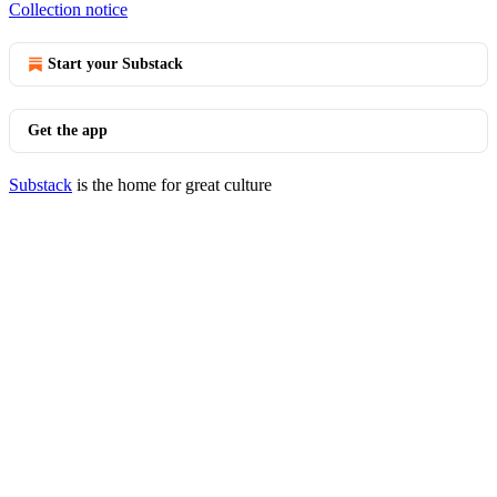
Collection notice
Start your Substack
Get the app
Substack
is the home for great culture