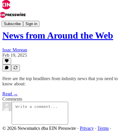
Industry News
Subscribe
Sign in
News from Around the Web
Issac Morgan
Feb 19, 2025
Here are the top headlines from industry news that you need to
know about:
Read →
Comments
© 2026 Newsmatics dba EIN Presswire
·
Privacy
∙
Terms
∙