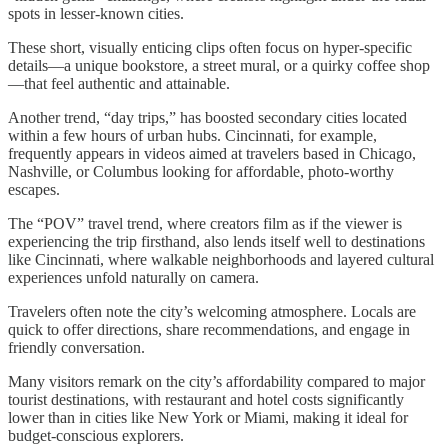
spots in lesser-known cities.
These short, visually enticing clips often focus on hyper-specific
details—a unique bookstore, a street mural, or a quirky coffee shop
—that feel authentic and attainable.
Another trend, “day trips,” has boosted secondary cities located
within a few hours of urban hubs. Cincinnati, for example,
frequently appears in videos aimed at travelers based in Chicago,
Nashville, or Columbus looking for affordable, photo-worthy
escapes.
The “POV” travel trend, where creators film as if the viewer is
experiencing the trip firsthand, also lends itself well to destinations
like Cincinnati, where walkable neighborhoods and layered cultural
experiences unfold naturally on camera.
Travelers often note the city’s welcoming atmosphere. Locals are
quick to offer directions, share recommendations, and engage in
friendly conversation.
Many visitors remark on the city’s affordability compared to major
tourist destinations, with restaurant and hotel costs significantly
lower than in cities like New York or Miami, making it ideal for
budget-conscious explorers.