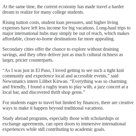
At the same time, the current economy has made travel a harder
dream to realize for many college students.
Rising tuition costs, student loan pressures, and higher living
expenses have left less income for big vacations. Long-haul trips to
major international hubs may simply be out of reach, which makes
affordable, closer-to-home destinations far more appealing.
Secondary cities offer the chance to explore without draining
savings, and they often deliver just as much cultural richness as
larger, pricier counterparts.
“As I was just in El Paso, I loved getting to see such a tight knit
community and experience local and accessible events,” said
Newsmatics intern Lilibet Kirwan. “Everything was so charming
and friendly, I found a rugby team to play with, a jazz concert at a
local bar, and discovered thrift shop gems.”
For students eager to travel but limited by finances, there are creative
ways to make it happen beyond traditional vacations.
Study abroad programs, especially those with scholarships or
exchange agreements, can open doors to immersive international
experiences while still contributing to academic goals.