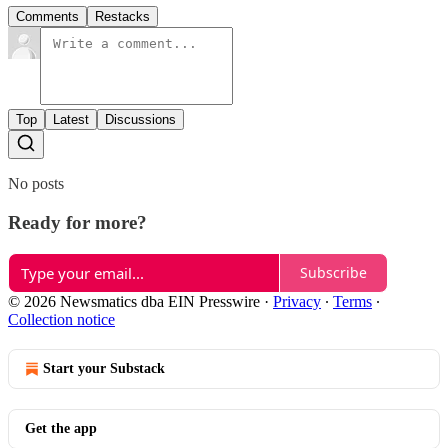
Comments
Restacks
Top
Latest
Discussions
No posts
Ready for more?
Subscribe
© 2026 Newsmatics dba EIN Presswire
·
Privacy
∙
Terms
∙
Collection notice
Start your Substack
Get the app