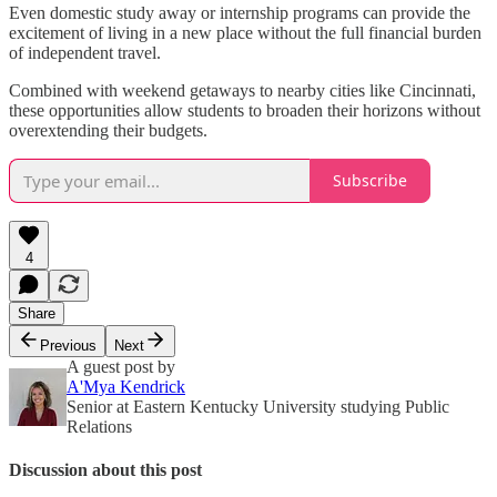
Even domestic study away or internship programs can provide the
excitement of living in a new place without the full financial burden
of independent travel.
Combined with weekend getaways to nearby cities like Cincinnati,
these opportunities allow students to broaden their horizons without
overextending their budgets.
Subscribe
4
Share
Previous
Next
A guest post by
A'Mya Kendrick
Senior at Eastern Kentucky University studying Public
Relations
Discussion about this post