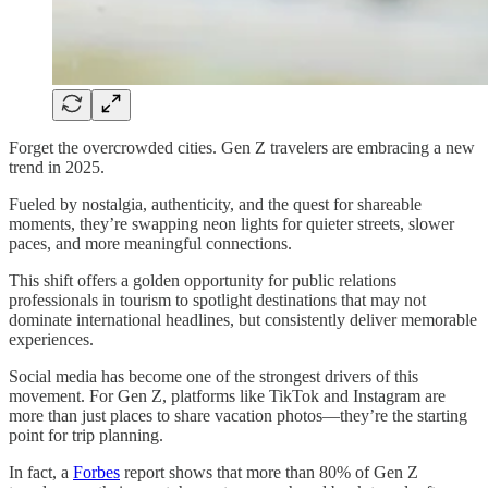
Forget the overcrowded cities. Gen Z travelers are embracing a new
trend in 2025.
Fueled by nostalgia, authenticity, and the quest for shareable
moments, they’re swapping neon lights for quieter streets, slower
paces, and more meaningful connections.
This shift offers a golden opportunity for public relations
professionals in tourism to spotlight destinations that may not
dominate international headlines, but consistently deliver memorable
experiences.
Social media has become one of the strongest drivers of this
movement. For Gen Z, platforms like TikTok and Instagram are
more than just places to share vacation photos—they’re the starting
point for trip planning.
In fact, a
Forbes
report shows that more than 80% of Gen Z