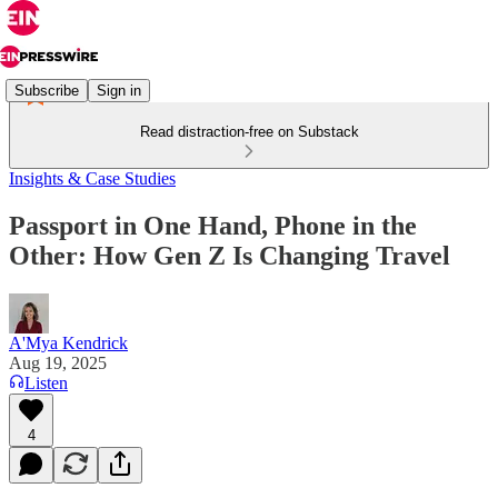
Subscribe
Sign in
Read distraction-free on Substack
Insights & Case Studies
Passport in One Hand, Phone in the
Other: How Gen Z Is Changing Travel
A'Mya Kendrick
Aug 19, 2025
Listen
4