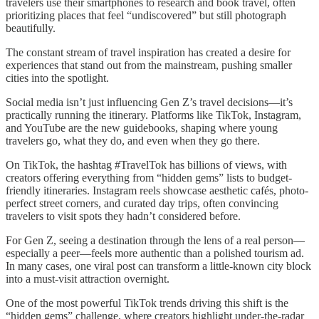
travelers use their smartphones to research and book travel, often
prioritizing places that feel “undiscovered” but still photograph
beautifully.
The constant stream of travel inspiration has created a desire for
experiences that stand out from the mainstream, pushing smaller
cities into the spotlight.
Social media isn’t just influencing Gen Z’s travel decisions—it’s
practically running the itinerary. Platforms like TikTok, Instagram,
and YouTube are the new guidebooks, shaping where young
travelers go, what they do, and even when they go there.
On TikTok, the hashtag #TravelTok has billions of views, with
creators offering everything from “hidden gems” lists to budget-
friendly itineraries. Instagram reels showcase aesthetic cafés, photo-
perfect street corners, and curated day trips, often convincing
travelers to visit spots they hadn’t considered before.
For Gen Z, seeing a destination through the lens of a real person—
especially a peer—feels more authentic than a polished tourism ad.
In many cases, one viral post can transform a little-known city block
into a must-visit attraction overnight.
One of the most powerful TikTok trends driving this shift is the
“hidden gems” challenge, where creators highlight under-the-radar