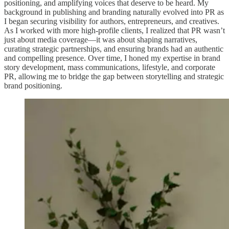
positioning, and amplifying voices that deserve to be heard. My
background in publishing and branding naturally evolved into PR as
I began securing visibility for authors, entrepreneurs, and creatives.
As I worked with more high-profile clients, I realized that PR wasn’t
just about media coverage—it was about shaping narratives,
curating strategic partnerships, and ensuring brands had an authentic
and compelling presence. Over time, I honed my expertise in brand
story development, mass communications, lifestyle, and corporate
PR, allowing me to bridge the gap between storytelling and strategic
brand positioning.