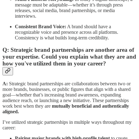
message must be adaptable—whether it’s through press
releases, social media, brand partnerships, or media
interviews.
Consistent Brand Voice:
A brand should have a
recognizable voice and presence across all platforms.
Consistency is what builds long-term credibility.
Q: Strategic brand partnerships are another area of
your expertise. Could you explain what they are and
how you've utilized them in your career?
A:
Strategic brand partnerships are collaborations between two or
more brands, businesses, or public figures that align with a shared
goal—whether that’s increasing brand awareness, expanding
audience reach, or launching a new initiative. These partnerships
work best when they are
mutually beneficial and authentically
aligned.
I’ve utilized strategic partnerships in multiple ways throughout my
career:
Pairing major brands with high-profile talent
to create