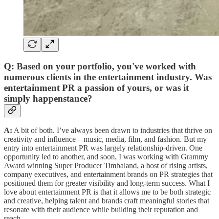
Q: Based on your portfolio, you've worked with
numerous clients in the entertainment industry. Was
entertainment PR a passion of yours, or was it
simply happenstance?
A:
A bit of both. I’ve always been drawn to industries that thrive on
creativity and influence—music, media, film, and fashion. But my
entry into entertainment PR was largely relationship-driven. One
opportunity led to another, and soon, I was working with Grammy
Award winning Super Producer Timbaland, a host of rising artists,
company executives, and entertainment brands on PR strategies that
positioned them for greater visibility and long-term success. What I
love about entertainment PR is that it allows me to be both strategic
and creative, helping talent and brands craft meaningful stories that
resonate with their audience while building their reputation and
reach.