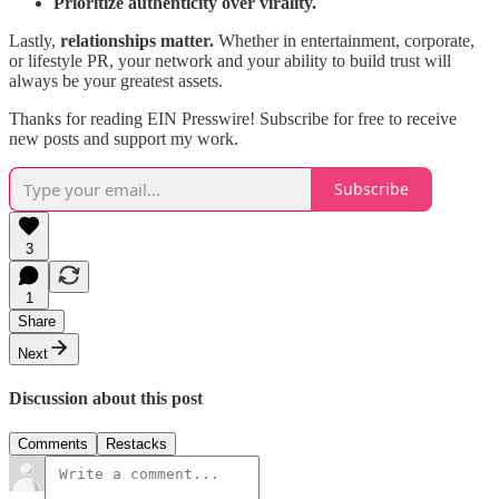
Prioritize authenticity over virality.
Lastly,
relationships matter.
Whether in entertainment, corporate,
or lifestyle PR, your network and your ability to build trust will
always be your greatest assets.
Thanks for reading EIN Presswire! Subscribe for free to receive
new posts and support my work.
Subscribe
3
1
Share
Next
Discussion about this post
Comments
Restacks