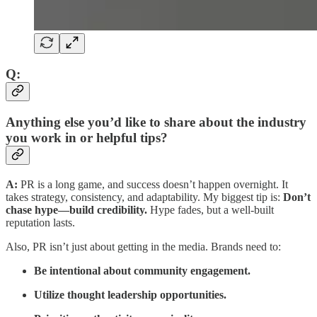
Q:
Anything else you’d like to share about the industry
you work in or helpful tips?
A:
PR is a long game, and success doesn’t happen overnight. It
takes strategy, consistency, and adaptability. My biggest tip is:
Don’t
chase hype—build credibility.
Hype fades, but a well-built
reputation lasts.
Also, PR isn’t just about getting in the media. Brands need to:
Be intentional about community engagement.
Utilize thought leadership opportunities.