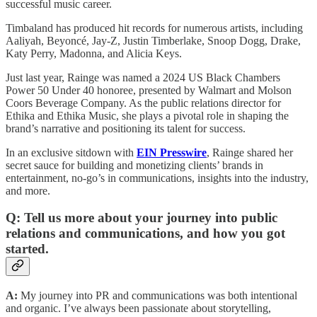
successful music career.
Timbaland has produced hit records for numerous artists, including
Aaliyah, Beyoncé, Jay-Z, Justin Timberlake, Snoop Dogg, Drake,
Katy Perry, Madonna, and Alicia Keys.
Just last year, Rainge was named a 2024 US Black Chambers
Power 50 Under 40 honoree, presented by Walmart and Molson
Coors Beverage Company. As the public relations director for
Ethika and Ethika Music, she plays a pivotal role in shaping the
brand’s narrative and positioning its talent for success.
In an exclusive sitdown with
EIN Presswire
, Rainge shared her
secret sauce for building and monetizing clients’ brands in
entertainment, no-go’s in communications, insights into the industry,
and more.
Q: Tell us more about your journey into public
relations and communications, and how you got
started.
A:
My journey into PR and communications was both intentional
and organic. I’ve always been passionate about storytelling,