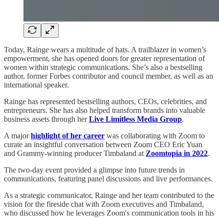
Today, Rainge wears a multitude of hats. A trailblazer in women’s
empowerment, she has opened doors for greater representation of
women within strategic communications. She’s also a bestselling
author, former Forbes contributor and council member, as well as an
international speaker.
Rainge has represented bestselling authors, CEOs, celebrities, and
entrepreneurs. She has also helped transform brands into valuable
business assets through her
Live Limitless Media Group
.
A major
highlight of her career
was collaborating with Zoom to
curate an insightful conversation between Zoom CEO Eric Yuan
and Grammy-winning producer Timbaland at
Zoomtopia in 2022
.
The two-day event provided a glimpse into future trends in
communications, featuring panel discussions and live performances.
As a strategic communicator, Rainge and her team contributed to the
vision for the fireside chat with Zoom executives and Timbaland,
who discussed how he leverages Zoom's communication tools in his