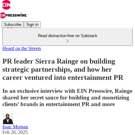
Subscribe
Sign in
Read distraction-free on Substack
Heard on the Streets
PR leader Sierra Rainge on building
strategic partnerships, and how her
career ventured into entertainment PR
In an exclusive interview with EIN Presswire, Rainge
shared her secret sauce for building and monetizing
clients’ brands in entertainment PR and more
Issac Morgan
Feb 26, 2025