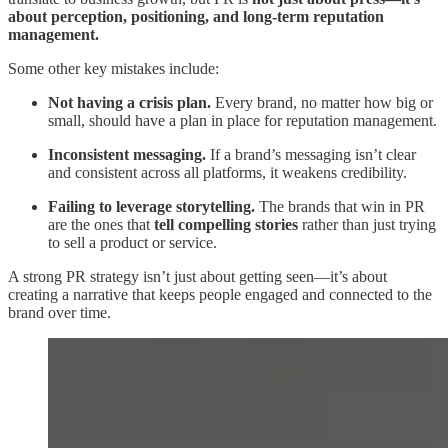
about perception, positioning, and long-term reputation
management.
Some other key mistakes include:
Not having a crisis plan.
Every brand, no matter how big or
small, should have a plan in place for reputation management.
Inconsistent messaging.
If a brand’s messaging isn’t clear
and consistent across all platforms, it weakens credibility.
Failing to leverage storytelling.
The brands that win in PR
are the ones that
tell compelling stories
rather than just trying
to sell a product or service.
A strong PR strategy isn’t just about getting seen—it’s about
creating a narrative that keeps people engaged and connected to the
brand over time.