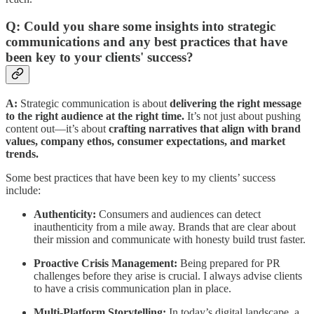
Q: Could you share some insights into strategic
communications and any best practices that have
been key to your clients' success?
A:
Strategic communication is about
delivering the right message
to the right audience at the right time.
It’s not just about pushing
content out—it’s about
crafting narratives that align with brand
values, company ethos, consumer expectations, and market
trends.
Some best practices that have been key to my clients’ success
include:
Authenticity:
Consumers and audiences can detect
inauthenticity from a mile away. Brands that are clear about
their mission and communicate with honesty build trust faster.
Proactive Crisis Management:
Being prepared for PR
challenges before they arise is crucial. I always advise clients
to have a crisis communication plan in place.
Multi-Platform Storytelling:
In today’s digital landscape, a