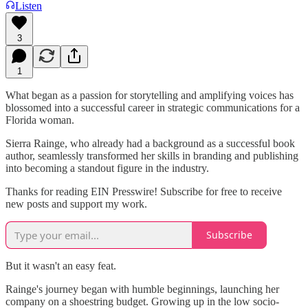
Listen
3
1
What began as a passion for storytelling and amplifying voices has
blossomed into a successful career in strategic communications for a
Florida woman.
Sierra Rainge, who already had a background as a successful book
author, seamlessly transformed her skills in branding and publishing
into becoming a standout figure in the industry.
Thanks for reading EIN Presswire! Subscribe for free to receive
new posts and support my work.
Subscribe
But it wasn't an easy feat.
Rainge's journey began with humble beginnings, launching her
company on a shoestring budget. Growing up in the low socio-