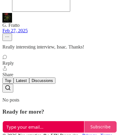
G. Fratto
Feb 27, 2025
Really interesting interview, Issac. Thanks!
Reply
Share
Top
Latest
Discussions
No posts
Ready for more?
Subscribe