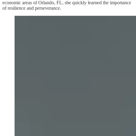
economic areas of Orlando, FL, she quickly learned the importance
of resilience and perseverance.