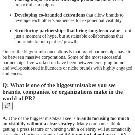
impactful campaigns.
Developing co-branded activations
that allow brands to
leverage each other’s audiences for exponential visibility.
Structuring partnerships that bring long-term value
—not
just a moment of hype, but sustainable collaborations that
contribute to both parties’ growth.
One of the biggest misconceptions is that brand partnerships have to
be between massive corporations. Some of the most successful
partnerships I’ve worked on have been between emerging brands
and well-positioned influencers or niche brands with highly engaged
audiences.
Q: What is one of the biggest mistakes you see
brands, companies, or organizations make in the
world of PR?
A:
One of the biggest mistakes I see is
brands focusing too much
on visibility without a clear strategy.
Many companies think
getting a press feature or working with a celebrity will automatically
translate to business growth, but PR is
not just about press—it’s