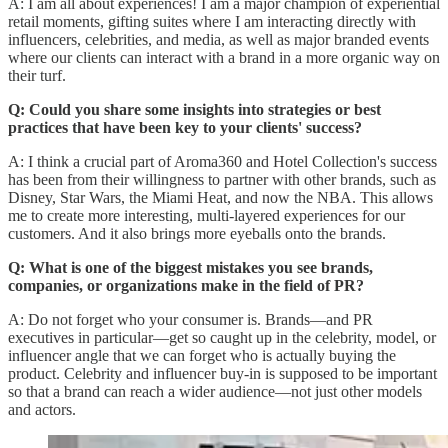
A: I am all about experiences! I am a major champion of experiential
retail moments, gifting suites where I am interacting directly with
influencers, celebrities, and media, as well as major branded events
where our clients can interact with a brand in a more organic way on
their turf.
Q: Could you share some insights into strategies or best
practices that have been key to your clients' success?
A: I think a crucial part of Aroma360 and Hotel Collection's success
has been from their willingness to partner with other brands, such as
Disney, Star Wars, the Miami Heat, and now the NBA. This allows
me to create more interesting, multi-layered experiences for our
customers. And it also brings more eyeballs onto the brands.
Q: What is one of the biggest mistakes you see brands,
companies, or organizations make in the field of PR?
A: Do not forget who your consumer is. Brands—and PR
executives in particular—get so caught up in the celebrity, model, or
influencer angle that we can forget who is actually buying the
product. Celebrity and influencer buy-in is supposed to be important
so that a brand can reach a wider audience—not just other models
and actors.