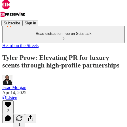
Subscribe
Sign in
Read distraction-free on Substack
Heard on the Streets
Tyler Prow: Elevating PR for luxury
scents through high-profile partnerships
Issac Morgan
Apr 14, 2025
Listen
2
1