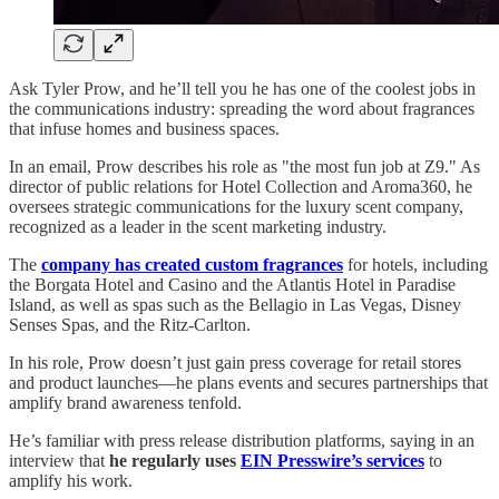
Ask Tyler Prow, and he’ll tell you he has one of the coolest jobs in
the communications industry: spreading the word about fragrances
that infuse homes and business spaces.
In an email, Prow describes his role as "the most fun job at Z9." As
director of public relations for Hotel Collection and Aroma360, he
oversees strategic communications for the luxury scent company,
recognized as a leader in the scent marketing industry.
The
company has created custom fragrances
for hotels, including
the Borgata Hotel and Casino and the Atlantis Hotel in Paradise
Island, as well as spas such as the Bellagio in Las Vegas, Disney
Senses Spas, and the Ritz-Carlton.
In his role, Prow doesn’t just gain press coverage for retail stores
and product launches—he plans events and secures partnerships that
amplify brand awareness tenfold.
He’s familiar with press release distribution platforms, saying in an
interview that
he
regularly uses
EIN Presswire’s services
to
amplify his work.