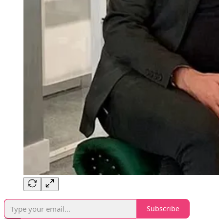
Subscribe