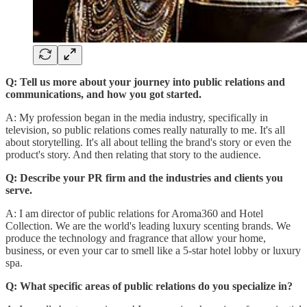
Q: Tell us more about your journey into public relations and
communications, and how you got started.
A: My profession began in the media industry, specifically in
television, so public relations comes really naturally to me. It's all
about storytelling. It's all about telling the brand's story or even the
product's story. And then relating that story to the audience.
Q: Describe your PR firm and the industries and clients you
serve.
A: I am director of public relations for Aroma360 and Hotel
Collection. We are the world's leading luxury scenting brands. We
produce the technology and fragrance that allow your home,
business, or even your car to smell like a 5-star hotel lobby or luxury
spa.
Q: What specific areas of public relations do you specialize in?