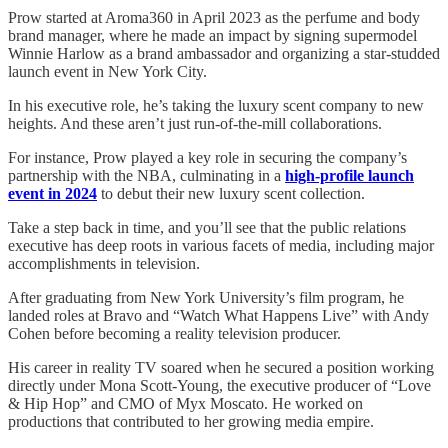
Prow started at Aroma360 in April 2023 as the perfume and body
brand manager, where he made an impact by signing supermodel
Winnie Harlow as a brand ambassador and organizing a star-studded
launch event in New York City.
In his executive role, he’s taking the luxury scent company to new
heights. And these aren’t just run-of-the-mill collaborations.
For instance, Prow played a key role in securing the company’s
partnership with the NBA, culminating in a
high-profile launch
event in 2024
to debut their new luxury scent collection.
Take a step back in time, and you’ll see that the public relations
executive has deep roots in various facets of media, including major
accomplishments in television.
After graduating from New York University’s film program, he
landed roles at Bravo and “Watch What Happens Live” with Andy
Cohen before becoming a reality television producer.
His career in reality TV soared when he secured a position working
directly under Mona Scott-Young, the executive producer of “Love
& Hip Hop” and CMO of Myx Moscato. He worked on
productions that contributed to her growing media empire.