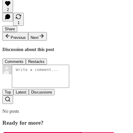
2
1
Share
Previous
Next
Discussion about this post
Comments
Restacks
Top
Latest
Discussions
No posts
Ready for more?