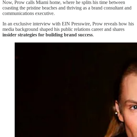
Now, Prow calls Miami home, where he splits his time between
coasting the pristine beaches and thriving as a brand consultant and
communications executive.
In an exclusive interview with EIN Presswire, Prow reveals how his
media background shaped his public relations career and shares
insider strategies for building brand success
.