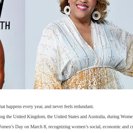
hat happens every year, and never feels redundant.
ng the United Kingdom, the United States and Australia, during Women’s
Women’s Day on March 8, recognizing women’s social, economic and cul