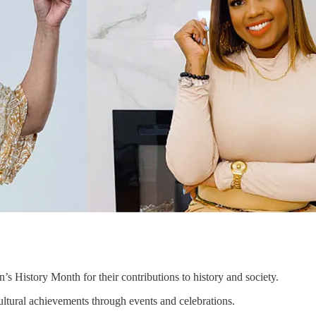
 History Month for their contributions to history and society.
tural achievements through events and celebrations.