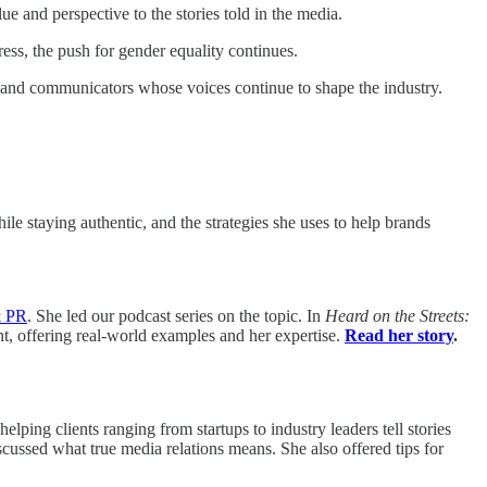
and perspective to the stories told in the media.
ress, the push for gender equality continues.
 and communicators whose voices continue to shape the industry.
le staying authentic, and the strategies she uses to help brands
& PR
. She led our podcast series on the topic. In
Heard on the Streets:
t, offering real-world examples and her expertise.
Read her story
.
 helping clients ranging from startups to industry leaders tell stories
ussed what true media relations means. She also offered tips for