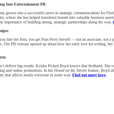
ring Into Entertainment PR
 has grown into a successful career in strategic communications for Flo
stry, where she has helped transform brands into valuable business assets
e importance of building strong, strategic partnerships along the way.
aigns
 you hire her firm, you get Pam Perry herself — not an associate, not a
. The PR veteran opened up about how her early love for writing, her t
Firm
can’t deliver big results. Keisha Pickett Boyd knows that firsthand. She
ing and online promotions. In her
Heard on the Streets
feature, Boyd al
ustry that affects nearly everyone in some way.
Find out more here
.