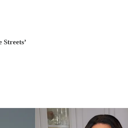
 Streets’