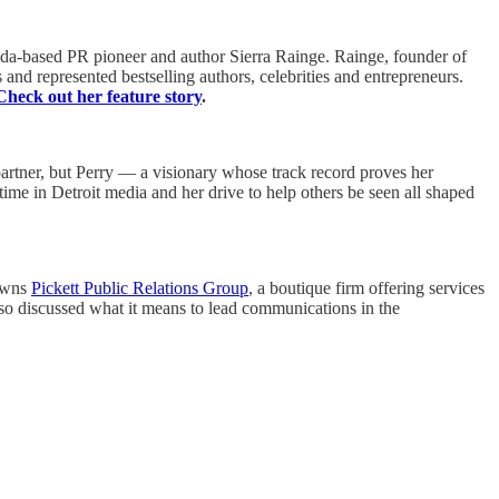
rida-based PR pioneer and author Sierra Rainge. Rainge, founder of
 and represented bestselling authors, celebrities and entrepreneurs.
Check out her feature story
.
 partner, but Perry — a visionary whose track record proves her
ime in Detroit media and her drive to help others be seen all shaped
 owns
Pickett Public Relations Group
, a boutique firm offering services
so discussed what it means to lead communications in the