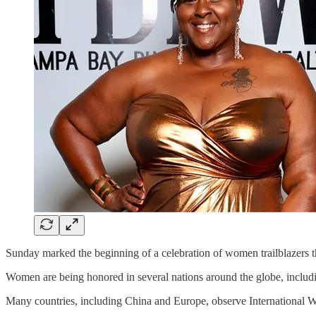
Sunday marked the beginning of a celebration of women trailblazers t
Women are being honored in several nations around the globe, includi
Many countries, including China and Europe, observe International 