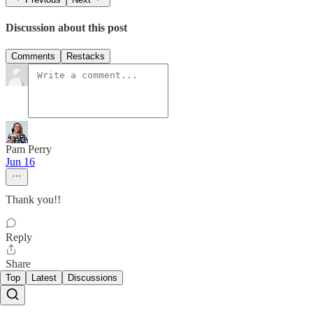
Discussion about this post
Comments
Restacks
Pam Perry
Jun 16
Thank you!!
Reply
Share
Top
Latest
Discussions