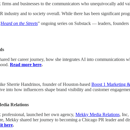
rms and businesses to the communicators who unequivocally add value 
R industry and to society overall. While there has been significant prog
“
Heard on the Streets
” ongoing series on Substack — leaders, founders
ds
shared her career journey, how she integrates AI into communications whi
rhood.
Read more here
.
 like Sherrie Handrinos, founder of Houston-based
Boost 1 Marketing 
ive into how influencers shape brand visibility and customer engagemen
Media Relations
 professional, launched her own agency,
Mekky Media Relations
, Inc,
re, Mekky shared her journey to becoming a Chicago PR leader and disc
it here
.