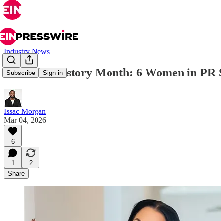
Industry News
Women’s History Month: 6 Women in PR Sh
Subscribe
Sign in
Issac Morgan
Mar 04, 2026
6
1
2
Share