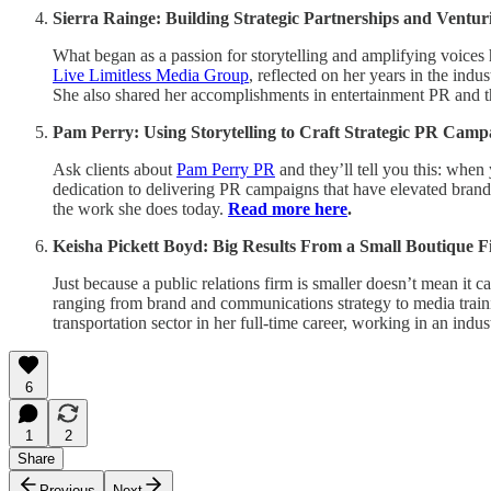
Sierra Rainge: Building Strategic Partnerships and Ventu
What began as a passion for storytelling and amplifying voices
Live Limitless Media Group
, reflected on her years in the indu
She also shared her accomplishments in entertainment PR and th
Pam Perry: Using Storytelling to Craft Strategic PR Camp
Ask clients about
Pam Perry PR
and they’ll tell you this: when
dedication to delivering PR campaigns that have elevated brands
the work she does today.
Read more here
.
Keisha Pickett Boyd: Big Results From a Small Boutique 
Just because a public relations firm is smaller doesn’t mean it 
ranging from brand and communications strategy to media train
transportation sector in her full-time career, working in an ind
6
1
2
Share
Previous
Next