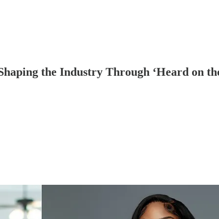
aping the Industry Through ‘Heard on the