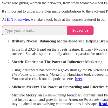
We’re also giving women their flowers, from small women-owned PR fi
It’s important to underscore their many contributions to the evolving P
At
EIN Presswire
, we take a look back at the women featured in our 
Subscribe
Brittany Nycole: Balancing Motherhood and Helping Bran
In the first 2026 Heard on the Streets feature, Brittany Nycole 
succeed. She also spoke candidly about her passion for mothe
Sherrie Handrinos: The Power of Influencer Marketing
Using influencers has become a go-to strategy for PR veterans
The Power of Influencer Marketing
, Handrinos took a deeper d
You can also check out the podcast series
here
.
Michelle Mekky: The Power of Storytelling and Effective 
Michelle Mekky, an award-winning broadcast journalist and PR
that inspire action and growth. In her
Heard on the Streets
featu
staying ahead in an evolving communications landscape.
Read 